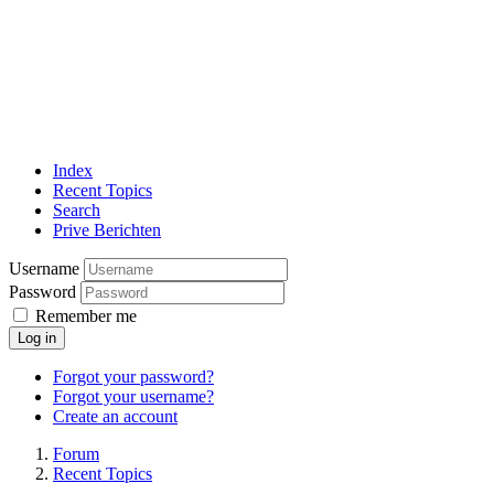
Index
Recent Topics
Search
Prive Berichten
Username
Password
Remember me
Log in
Forgot your password?
Forgot your username?
Create an account
Forum
Recent Topics