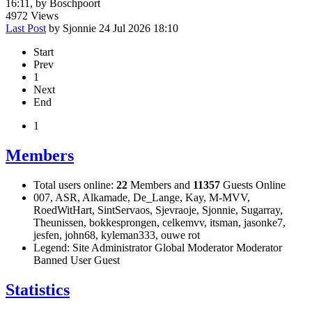
16:11, by
Boschpoort
4972
Views
Last Post
by
Sjonnie
24 Jul 2026 18:10
Start
Prev
1
Next
End
1
Members
Total users online:
22
Members and
11357
Guests Online
007
,
ASR
,
Alkamade
,
De_Lange
,
Kay
,
M-MVV
,
RoedWitHart
,
SintServaos
,
Sjevraoje
,
Sjonnie
,
Sugarray
,
Theunissen
,
bokkesprongen
,
celkemvv
,
itsman
,
jasonke7
,
jesfen
,
john68
,
kyleman333
,
ouwe rot
Legend:
Site Administrator
Global Moderator
Moderator
Banned
User
Guest
Statistics