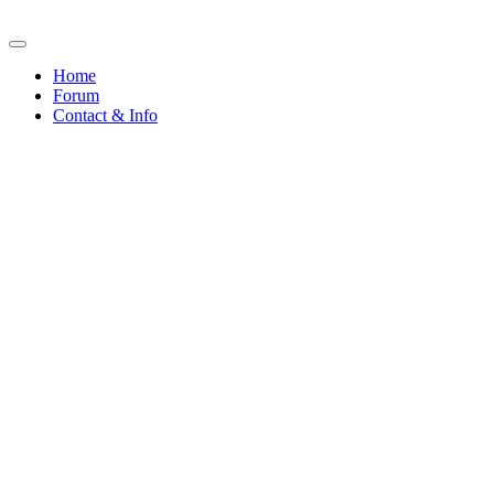
Home
Forum
Contact & Info