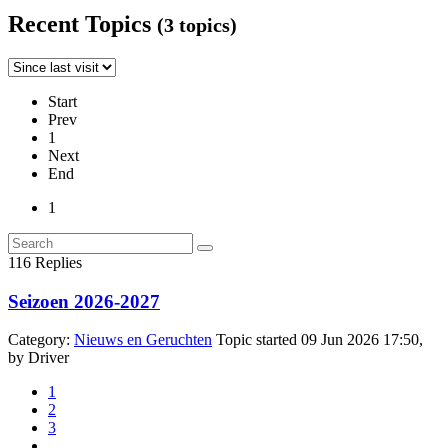
Recent Topics
(3 topics)
Start
Prev
1
Next
End
1
116
Replies
Seizoen 2026-2027
Category:
Nieuws en Geruchten
Topic started 09 Jun 2026 17:50,
by
Driver
1
2
3
...