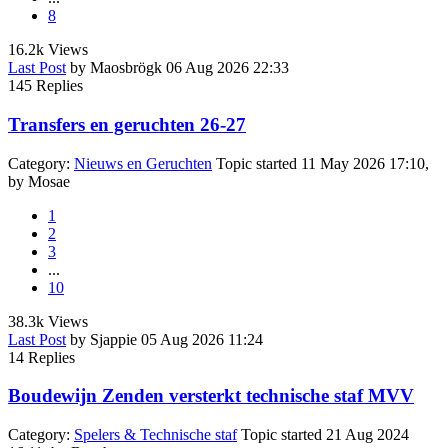
8
16.2k
Views
Last Post
by
Maosbrögk
06 Aug 2026 22:33
145
Replies
Transfers en geruchten 26-27
Category:
Nieuws en Geruchten
Topic started 11 May 2026 17:10,
by
Mosae
1
2
3
...
10
38.3k
Views
Last Post
by
Sjappie
05 Aug 2026 11:24
14
Replies
Boudewijn Zenden versterkt technische staf MVV
Category:
Spelers & Technische staf
Topic started 21 Aug 2024