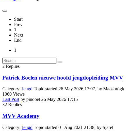
Start
Prev
1
Next
End
1
2
Replies
Patrick Boelen nieuwe hoofd jeugdopleiding MVV
Category:
Jeugd
Topic started 26 May 2026 17:07, by
Maosbrögk
1060
Views
Last Post
by
pinobel
26 May 2026 17:15
32
Replies
MVV Academy
Category:
Jeugd
Topic started 01 Aug 2021 21:38, by
Sjarel