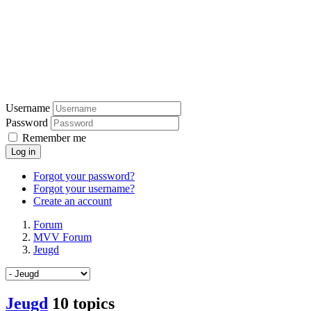
Username
Password
Remember me
Log in
Forgot your password?
Forgot your username?
Create an account
Forum
MVV Forum
Jeugd
Jeugd
10 topics