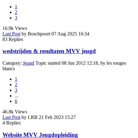
1
2
3
16.9k
Views
Last Post
by
Boschpoort
07 Aug 2025 16:34
83
Replies
wedstrijden & resultaten MVV jeugd
Category:
Jeugd
Topic started 08 Jun 2012 12:18, by
les rouges
blancs
1
2
3
...
6
46.8k
Views
Last Post
by
LRB
21 Feb 2023 15:27
4
Replies
Website MVV Jeugdopleiding