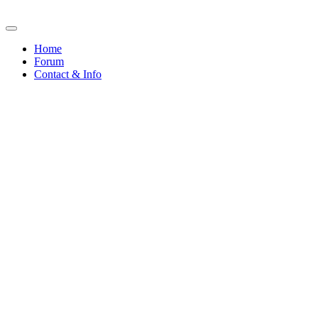
Home
Forum
Contact & Info