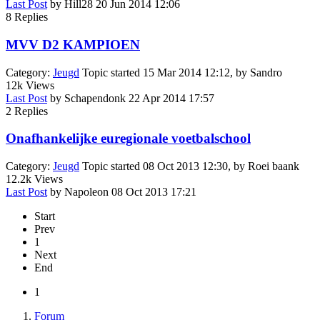
Last Post
by
Hill28
20 Jun 2014 12:06
8
Replies
MVV D2 KAMPIOEN
Category:
Jeugd
Topic started 15 Mar 2014 12:12, by
Sandro
12k
Views
Last Post
by
Schapendonk
22 Apr 2014 17:57
2
Replies
Onafhankelijke euregionale voetbalschool
Category:
Jeugd
Topic started 08 Oct 2013 12:30, by
Roei baank
12.2k
Views
Last Post
by
Napoleon
08 Oct 2013 17:21
Start
Prev
1
Next
End
1
Forum