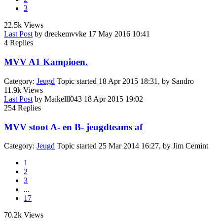
3
22.5k
Views
Last Post
by
dreekemvvke
17 May 2016 10:41
4
Replies
MVV A1 Kampioen.
Category:
Jeugd
Topic started 18 Apr 2015 18:31, by
Sandro
11.9k
Views
Last Post
by
Maikelll043
18 Apr 2015 19:02
254
Replies
MVV stoot A- en B- jeugdteams af
Category:
Jeugd
Topic started 25 Mar 2014 16:27, by
Jim Cemint
1
2
3
...
17
70.2k
Views