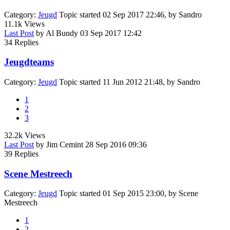
Category:
Jeugd
Topic started 02 Sep 2017 22:46, by
Sandro
11.1k
Views
Last Post
by
Al Bundy
03 Sep 2017 12:42
34
Replies
Jeugdteams
Category:
Jeugd
Topic started 11 Jun 2012 21:48, by
Sandro
1
2
3
32.2k
Views
Last Post
by
Jim Cemint
28 Sep 2016 09:36
39
Replies
Scene Mestreech
Category:
Jeugd
Topic started 01 Sep 2015 23:00, by
Scene
Mestreech
1
2